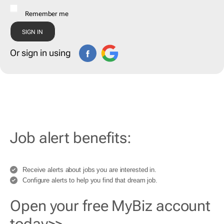
Remember me
Or sign in using
Job alert benefits:
Receive alerts about jobs you are interested in.
Configure alerts to help you find that dream job.
Open your free MyBiz account
today>>