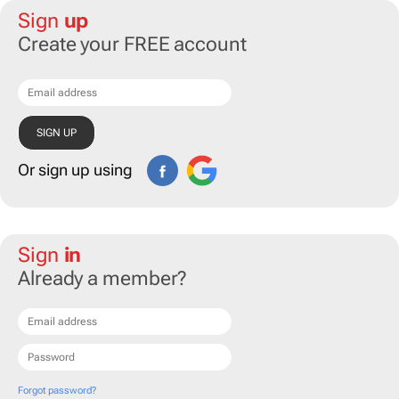
Sign
up
Create your FREE account
Or sign up using
Sign
in
Already a member?
Forgot password?