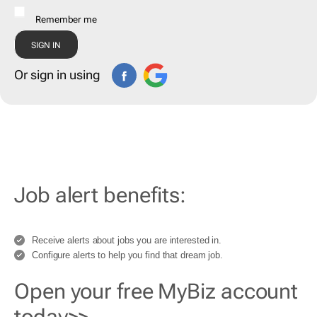
Remember me
Or sign in using
Job alert benefits:
Receive alerts about jobs you are interested in.
Configure alerts to help you find that dream job.
Open your free MyBiz account
today>>