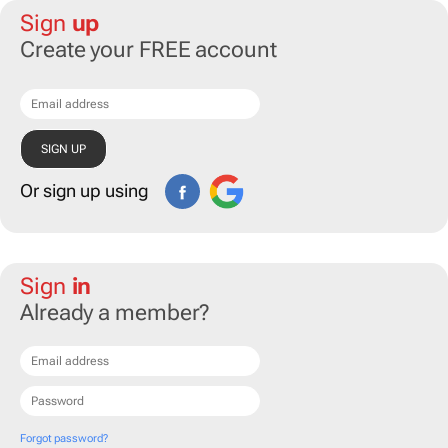
Sign
up
Create your FREE account
Or sign up using
Sign
in
Already a member?
Forgot password?