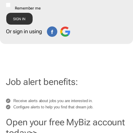
Remember me
Or sign in using
Job alert benefits:
Receive alerts about jobs you are interested in.
Configure alerts to help you find that dream job.
Open your free MyBiz account
today>>