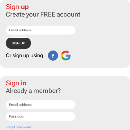
Sign
up
Create your FREE account
Or sign up using
Sign
in
Already a member?
Forgot password?