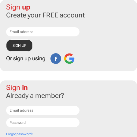
Sign
up
Create your FREE account
Or sign up using
Sign
in
Already a member?
Forgot password?