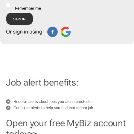
Remember me
Or sign in using
Job alert benefits:
Receive alerts about jobs you are interested in.
Configure alerts to help you find that dream job.
Open your free MyBiz account
today>>