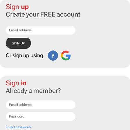
Sign
up
Create your FREE account
Or sign up using
Sign
in
Already a member?
Forgot password?