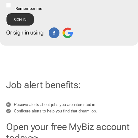
Remember me
Or sign in using
Job alert benefits:
Receive alerts about jobs you are interested in.
Configure alerts to help you find that dream job.
Open your free MyBiz account
today>>