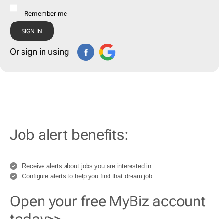
Remember me
Or sign in using
Job alert benefits:
Receive alerts about jobs you are interested in.
Configure alerts to help you find that dream job.
Open your free MyBiz account
today>>