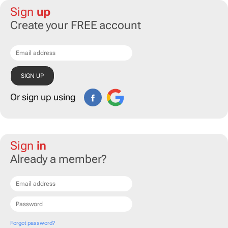
Sign
up
Create your FREE account
Or sign up using
Sign
in
Already a member?
Forgot password?