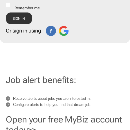
Remember me
Or sign in using
Job alert benefits:
Receive alerts about jobs you are interested in.
Configure alerts to help you find that dream job.
Open your free MyBiz account
today>>