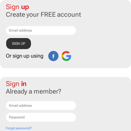
Sign
up
Create your FREE account
Or sign up using
Sign
in
Already a member?
Forgot password?