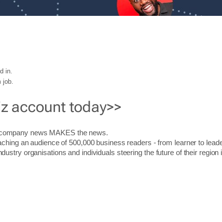
d in.
 job.
iz account today>>
r company news MAKES the news.
aching an audience of 500,000 business readers - from learner to leade
stry organisations and individuals steering the future of their region 