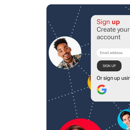
Sign
up
Create you
account
Or sign up usi