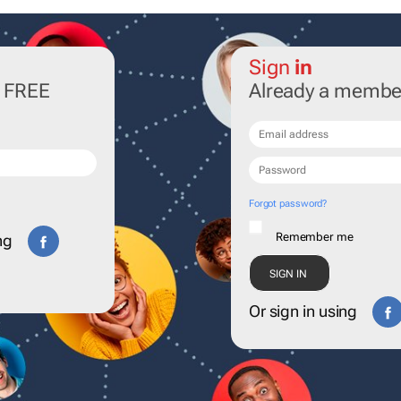
Sign
in
r FREE
Already a membe
Forgot password?
Remember me
ng
Or sign in using