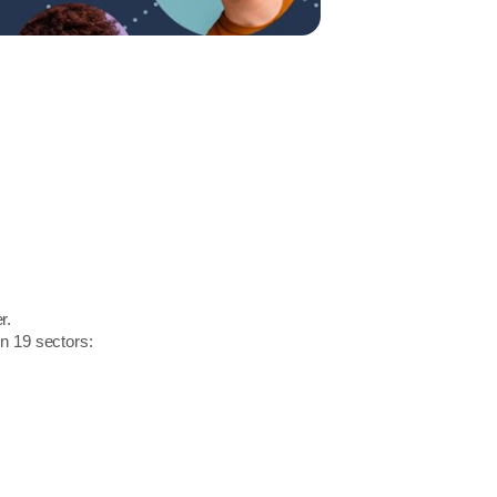
r.
in 19 sectors: