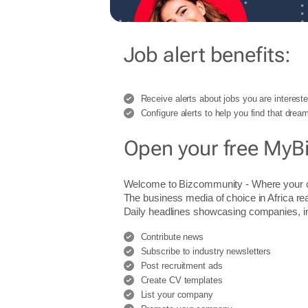
Job alert benefits:
Receive alerts about jobs you are intereste
Configure alerts to help you find that dream
Open your free MyB
Welcome to Bizcommunity - Where you
The business media of choice in Africa re
Daily headlines showcasing companies, indu
Contribute news
Subscribe to industry newsletters
Post recruitment ads
Create CV templates
List your company