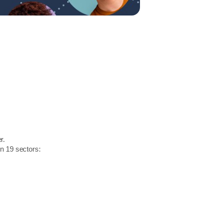
r.
in 19 sectors: