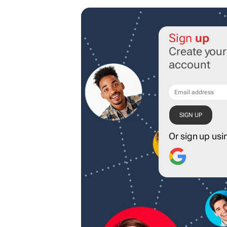
Sign
up
Create you
account
Or sign up usi