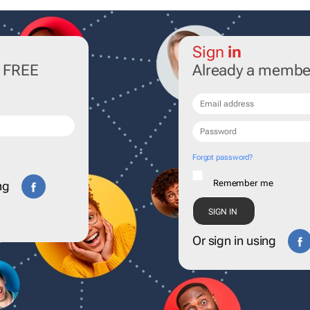
Sign
in
r FREE
Already a membe
Forgot password?
Remember me
ng
Or sign in using