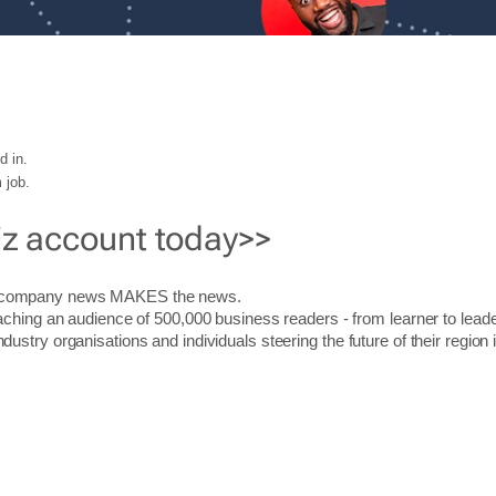
d in.
 job.
iz account today>>
r company news MAKES the news.
aching an audience of 500,000 business readers - from learner to leade
stry organisations and individuals steering the future of their region 