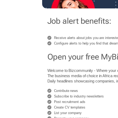
Job alert benefits:
Receive alerts about jobs you are intereste
Configure alerts to help you find that dream
Open your free MyB
Welcome to Bizcommunity - Where you
The business media of choice in Africa re
Daily headlines showcasing companies, indu
Contribute news
Subscribe to industry newsletters
Post recruitment ads
Create CV templates
List your company