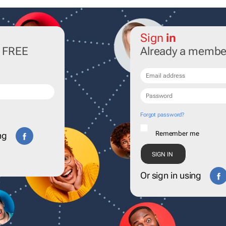
Sign
in
r FREE
Already a membe
Forgot password?
Remember me
ng
Or sign in using