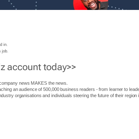
d in.
 job.
iz account today>>
r company news MAKES the news.
aching an audience of 500,000 business readers - from learner to leade
stry organisations and individuals steering the future of their region 