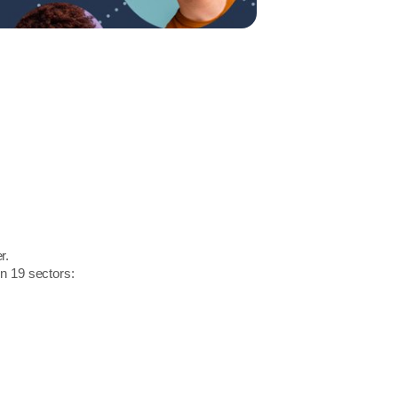
r.
in 19 sectors: