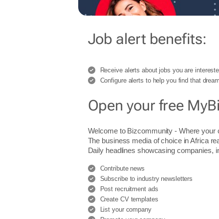
Job alert benefits:
Receive alerts about jobs you are intereste
Configure alerts to help you find that dream
Open your free MyB
Welcome to Bizcommunity - Where you
The business media of choice in Africa re
Daily headlines showcasing companies, indu
Contribute news
Subscribe to industry newsletters
Post recruitment ads
Create CV templates
List your company