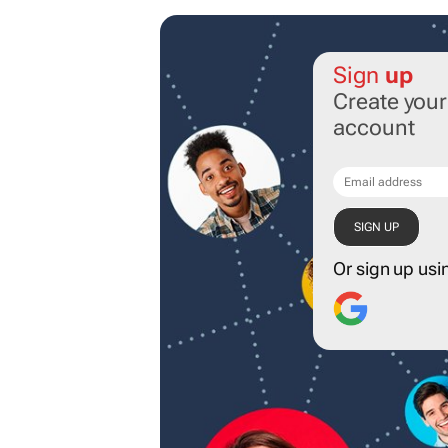
Sign
up
Create you
account
Or sign up usi