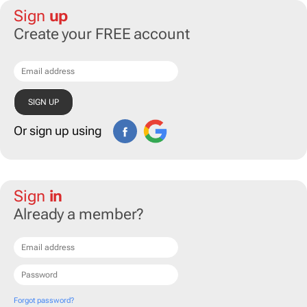
Sign
up
Create your FREE account
Or sign up using
Sign
in
Already a member?
Forgot password?