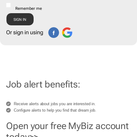
Remember me
Or sign in using
Job alert benefits:
Receive alerts about jobs you are interested in.
Configure alerts to help you find that dream job.
Open your free MyBiz account
today>>