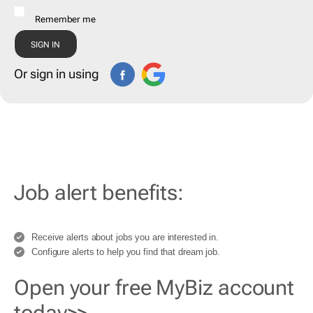
Remember me
Or sign in using
Job alert benefits:
Receive alerts about jobs you are interested in.
Configure alerts to help you find that dream job.
Open your free MyBiz account
today>>