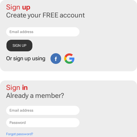
Sign
up
Create your FREE account
Or sign up using
Sign
in
Already a member?
Forgot password?