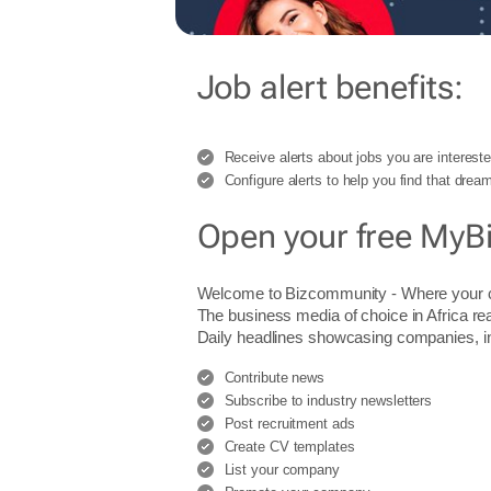
Job alert benefits:
Receive alerts about jobs you are intereste
Configure alerts to help you find that dream
Open your free MyB
Welcome to Bizcommunity - Where you
The business media of choice in Africa re
Daily headlines showcasing companies, indu
Contribute news
Subscribe to industry newsletters
Post recruitment ads
Create CV templates
List your company