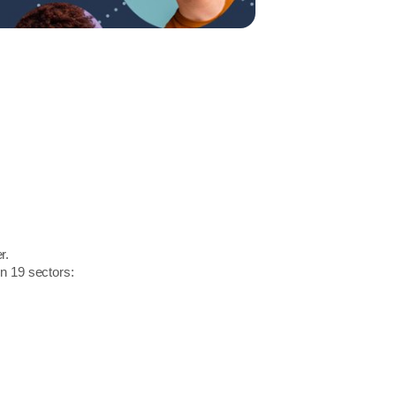
r.
in 19 sectors: