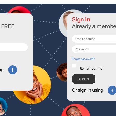
Sign
in
r FREE
Already a membe
Forgot password?
Remember me
ng
Or sign in using