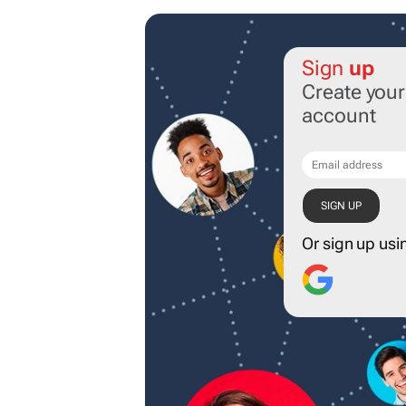
Sign
up
Create you
account
Or sign up usi