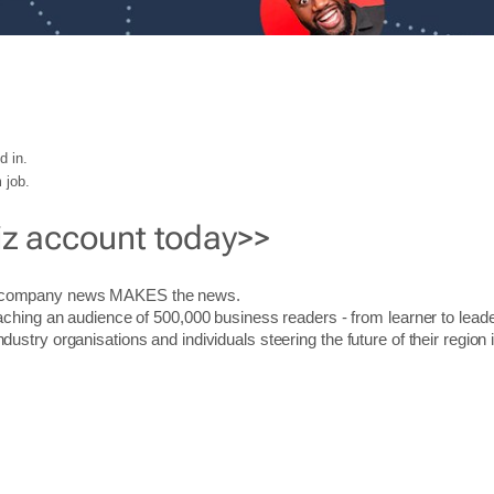
d in.
 job.
iz account today>>
r company news MAKES the news.
aching an audience of 500,000 business readers - from learner to leade
stry organisations and individuals steering the future of their region 