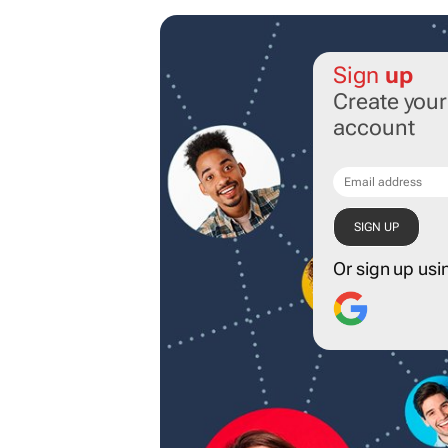
Sign
up
Create you
account
Or sign up usi