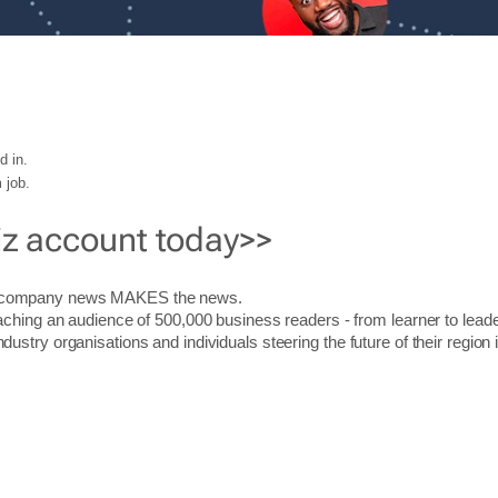
d in.
 job.
iz account today>>
r company news MAKES the news.
aching an audience of 500,000 business readers - from learner to leade
stry organisations and individuals steering the future of their region 