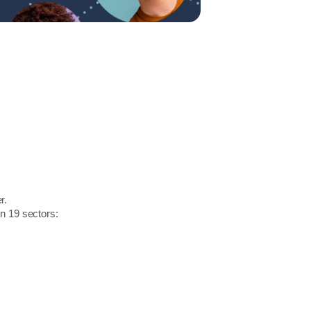
r.
in 19 sectors: