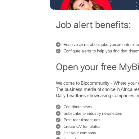
Job alert benefits:
Receive alerts about jobs you are intereste
Configure alerts to help you find that dream
Open your free MyB
Welcome to Bizcommunity - Where you
The business media of choice in Africa re
Daily headlines showcasing companies, indu
Contribute news
Subscribe to industry newsletters
Post recruitment ads
Create CV templates
List your company