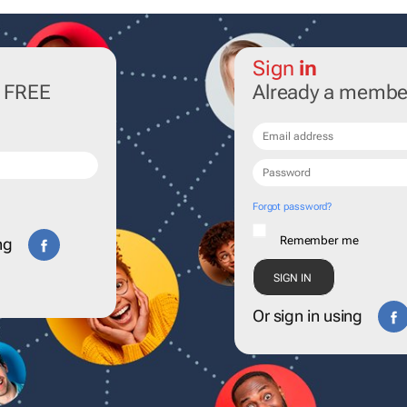
Sign
in
r FREE
Already a membe
Forgot password?
Remember me
ng
Or sign in using