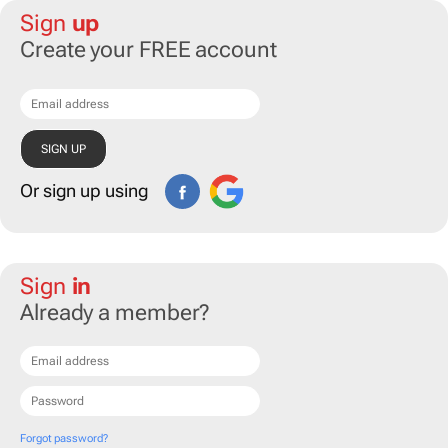
Sign
up
Create your FREE account
Or sign up using
Sign
in
Already a member?
Forgot password?