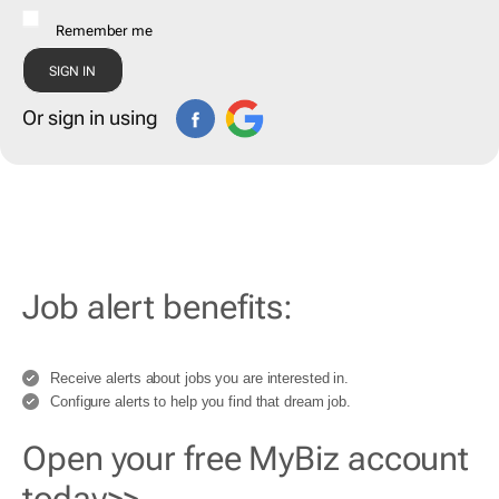
Remember me
Or sign in using
Job alert benefits:
Receive alerts about jobs you are interested in.
Configure alerts to help you find that dream job.
Open your free MyBiz account
today>>