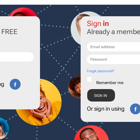
Sign
in
r FREE
Already a membe
Forgot password?
Remember me
ng
Or sign in using