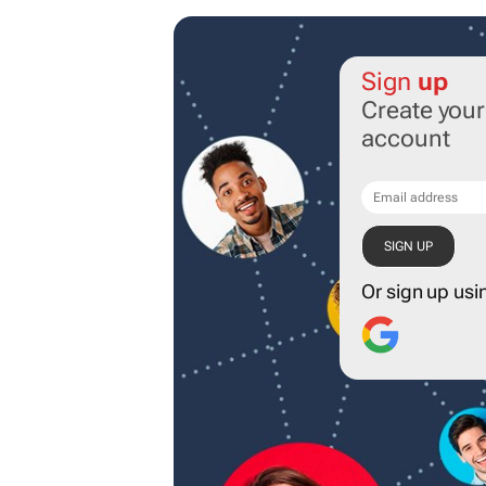
Sign
up
Create you
account
Or sign up usi