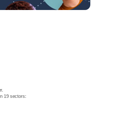
r.
in 19 sectors: