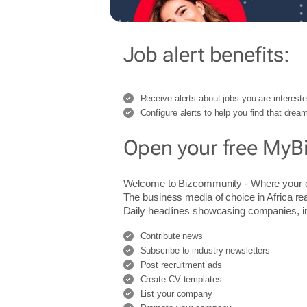
Job alert benefits:
Receive alerts about jobs you are intereste
Configure alerts to help you find that dream
Open your free MyB
Welcome to Bizcommunity - Where you
The business media of choice in Africa re
Daily headlines showcasing companies, indu
Contribute news
Subscribe to industry newsletters
Post recruitment ads
Create CV templates
List your company