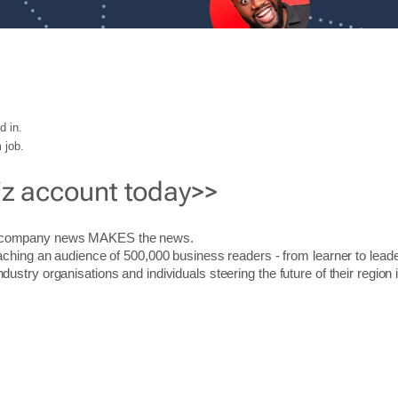
d in.
 job.
iz account today>>
r company news MAKES the news.
aching an audience of 500,000 business readers - from learner to leade
stry organisations and individuals steering the future of their region 