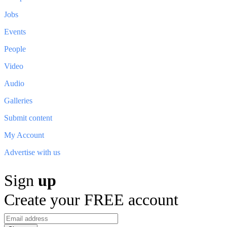
Jobs
Events
People
Video
Audio
Galleries
Submit content
My Account
Advertise with us
Sign
up
Create your FREE account