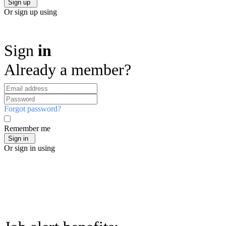
Or sign up using
Sign
in
Already a member?
Forgot password?
Remember me
Or sign in using