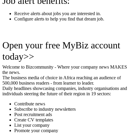
Job alert benefits:
Receive alerts about jobs you are interested in.
Configure alerts to help you find that dream job.
Open your free MyBiz account
today>>
Welcome to Bizcommunity - Where your company news MAKES
the news.
The business media of choice in Africa reaching an audience of
500,000 business readers - from learner to leader.
Daily headlines showcasing companies, industry organisations and
individuals steering the future of their region in 19 sectors:
Contribute news
Subscribe to industry newsletters
Post recruitment ads
Create CV templates
List your company
Promote your company