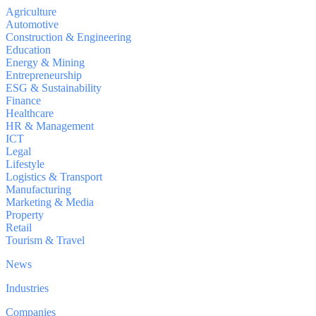
Agriculture
Automotive
Construction & Engineering
Education
Energy & Mining
Entrepreneurship
ESG & Sustainability
Finance
Healthcare
HR & Management
ICT
Legal
Lifestyle
Logistics & Transport
Manufacturing
Marketing & Media
Property
Retail
Tourism & Travel
News
Industries
Companies