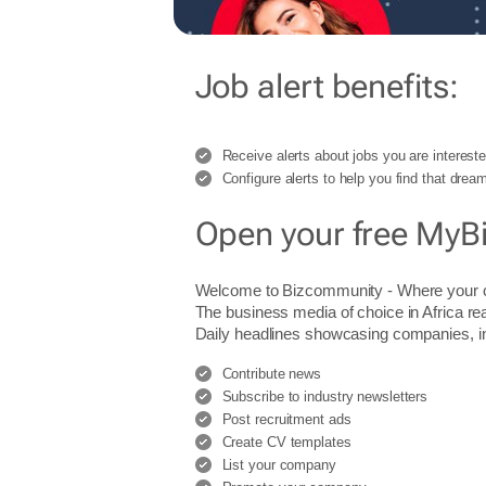
Job alert benefits:
Receive alerts about jobs you are intereste
Configure alerts to help you find that dream
Open your free MyB
Welcome to Bizcommunity - Where you
The business media of choice in Africa re
Daily headlines showcasing companies, indu
Contribute news
Subscribe to industry newsletters
Post recruitment ads
Create CV templates
List your company