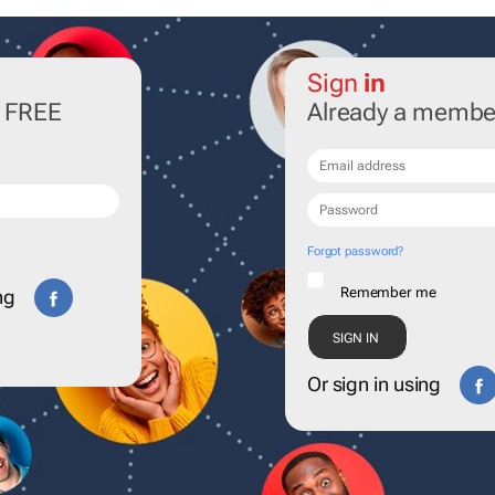
Sign
in
r FREE
Already a membe
Forgot password?
Remember me
ng
Or sign in using