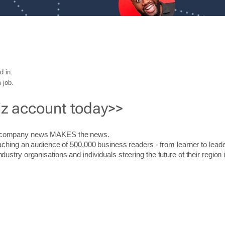
d in.
 job.
iz account today>>
r company news MAKES the news.
aching an audience of 500,000 business readers - from learner to leade
stry organisations and individuals steering the future of their region 