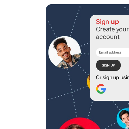
Sign
up
Create you
account
Or sign up usi