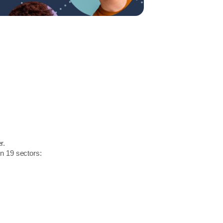
r.
in 19 sectors: