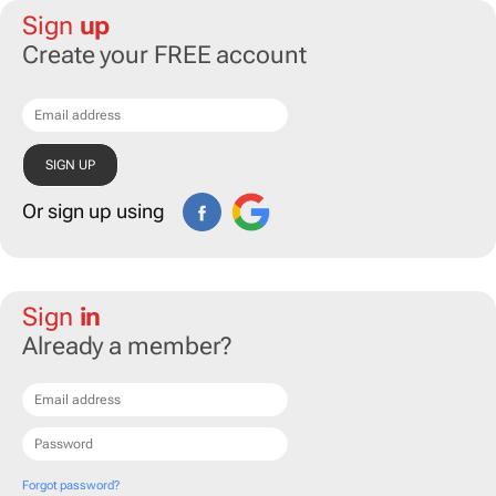
Sign
up
Create your FREE account
Or sign up using
Sign
in
Already a member?
Forgot password?