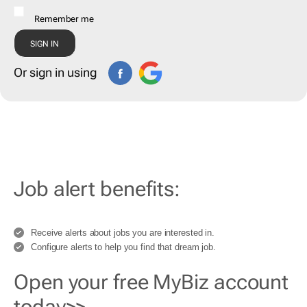
Remember me
Or sign in using
Job alert benefits:
Receive alerts about jobs you are interested in.
Configure alerts to help you find that dream job.
Open your free MyBiz account
today>>