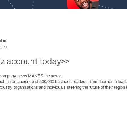
d in.
 job.
iz account today>>
r company news MAKES the news.
aching an audience of 500,000 business readers - from learner to leade
stry organisations and individuals steering the future of their region 