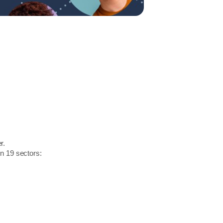
r.
in 19 sectors: