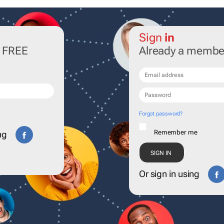
Sign
in
r FREE
Already a membe
Forgot password?
Remember me
ng
Or sign in using