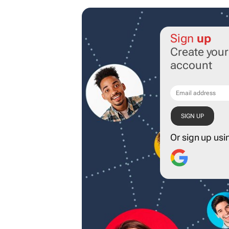
Sign
up
Create you
account
Or sign up usi