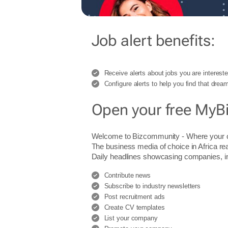
Job alert benefits:
Receive alerts about jobs you are intereste
Configure alerts to help you find that dream
Open your free MyB
Welcome to Bizcommunity - Where you
The business media of choice in Africa re
Daily headlines showcasing companies, indu
Contribute news
Subscribe to industry newsletters
Post recruitment ads
Create CV templates
List your company