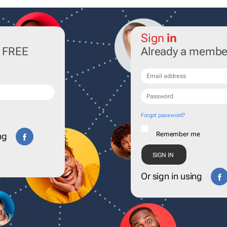
Sign
in
r FREE
Already a membe
Forgot password?
Remember me
ng
Or sign in using