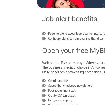
Job alert benefits:
Receive alerts about jobs you are intereste
Configure alerts to help you find that dream
Open your free MyB
Welcome to Bizcommunity - Where you
The business media of choice in Africa re
Daily headlines showcasing companies, indu
Contribute news
Subscribe to industry newsletters
Post recruitment ads
Create CV templates
List your company