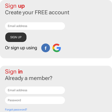
Sign
up
Create your FREE account
Or sign up using
Sign
in
Already a member?
Forgot password?