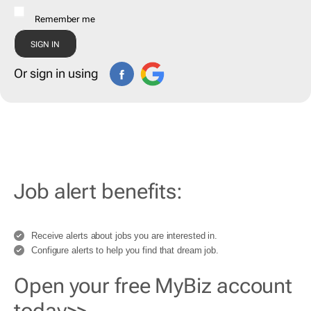
Remember me
Or sign in using
Job alert benefits:
Receive alerts about jobs you are interested in.
Configure alerts to help you find that dream job.
Open your free MyBiz account
today>>