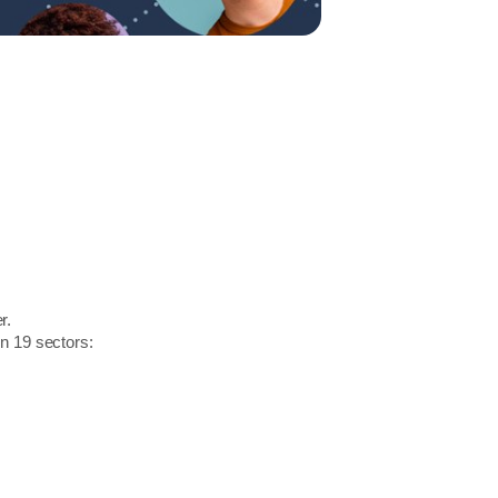
r.
in 19 sectors: