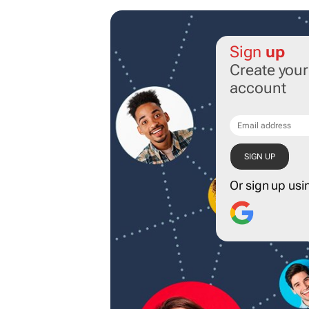
Sign
up
Create you
account
Or sign up usi