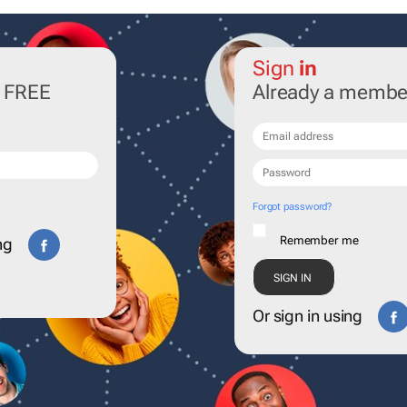
Sign
in
r FREE
Already a membe
Forgot password?
Remember me
ng
Or sign in using