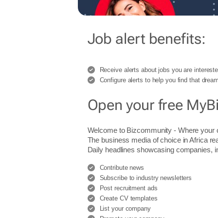
Job alert benefits:
Receive alerts about jobs you are intereste
Configure alerts to help you find that dream
Open your free MyB
Welcome to Bizcommunity - Where you
The business media of choice in Africa re
Daily headlines showcasing companies, indu
Contribute news
Subscribe to industry newsletters
Post recruitment ads
Create CV templates
List your company