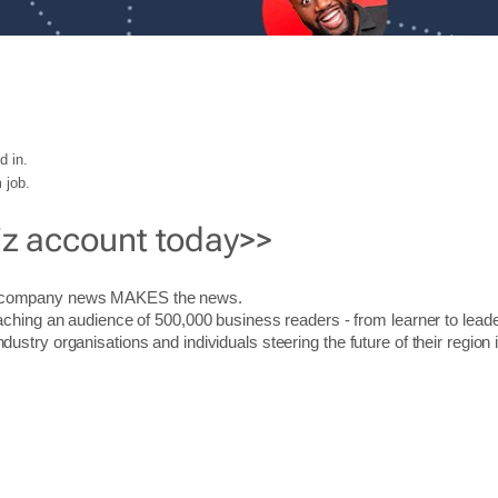
d in.
 job.
iz account today>>
r company news MAKES the news.
aching an audience of 500,000 business readers - from learner to leade
stry organisations and individuals steering the future of their region 