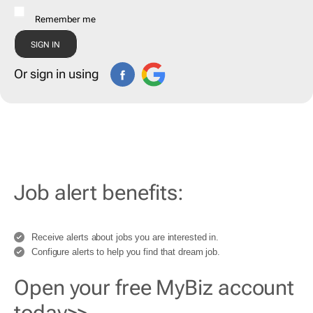
Remember me
Or sign in using
Job alert benefits:
Receive alerts about jobs you are interested in.
Configure alerts to help you find that dream job.
Open your free MyBiz account
today>>