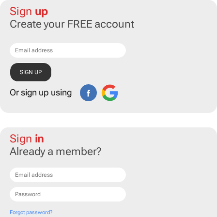
Sign
up
Create your FREE account
Or sign up using
Sign
in
Already a member?
Forgot password?