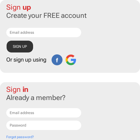
Sign
up
Create your FREE account
Or sign up using
Sign
in
Already a member?
Forgot password?