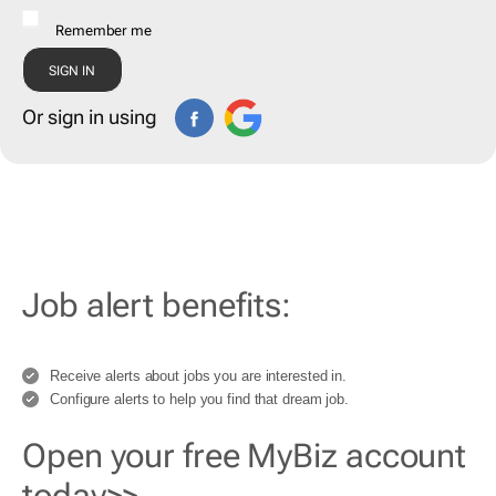
Remember me
Or sign in using
Job alert benefits:
Receive alerts about jobs you are interested in.
Configure alerts to help you find that dream job.
Open your free MyBiz account
today>>