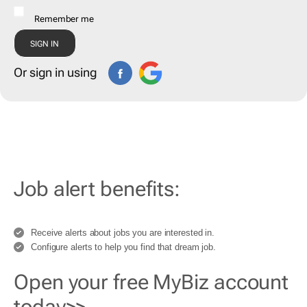
Remember me
Or sign in using
Job alert benefits:
Receive alerts about jobs you are interested in.
Configure alerts to help you find that dream job.
Open your free MyBiz account
today>>