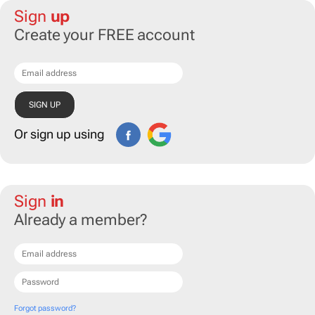
Sign
up
Create your FREE account
Or sign up using
Sign
in
Already a member?
Forgot password?