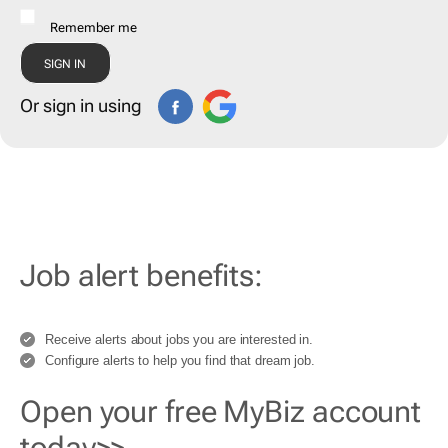
Remember me
Or sign in using
Job alert benefits:
Receive alerts about jobs you are interested in.
Configure alerts to help you find that dream job.
Open your free MyBiz account
today>>