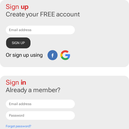
Sign
up
Create your FREE account
Or sign up using
Sign
in
Already a member?
Forgot password?