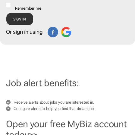
Remember me
Or sign in using
Job alert benefits:
Receive alerts about jobs you are interested in.
Configure alerts to help you find that dream job.
Open your free MyBiz account
today>>