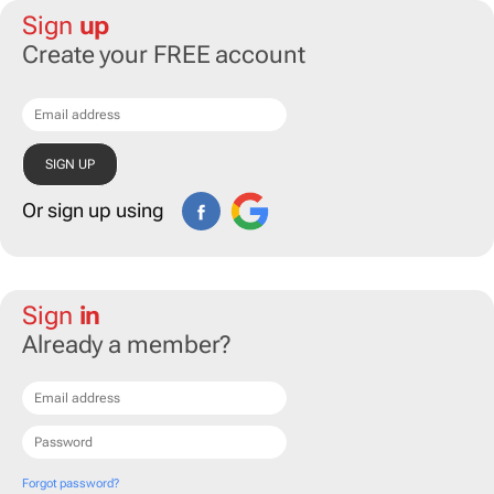
Sign
up
Create your FREE account
Or sign up using
Sign
in
Already a member?
Forgot password?