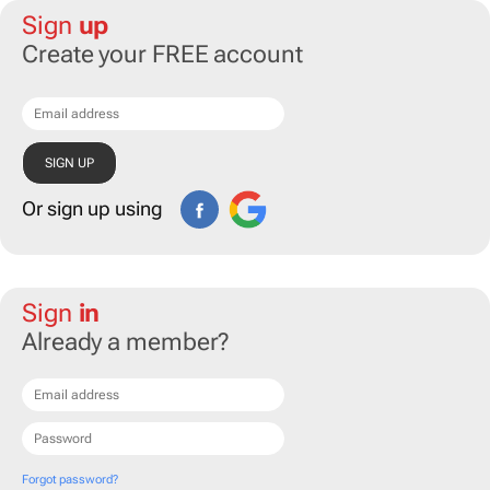
Sign
up
Create your FREE account
Or sign up using
Sign
in
Already a member?
Forgot password?