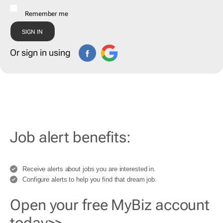
Remember me
Or sign in using
Job alert benefits:
Receive alerts about jobs you are interested in.
Configure alerts to help you find that dream job.
Open your free MyBiz account
today>>