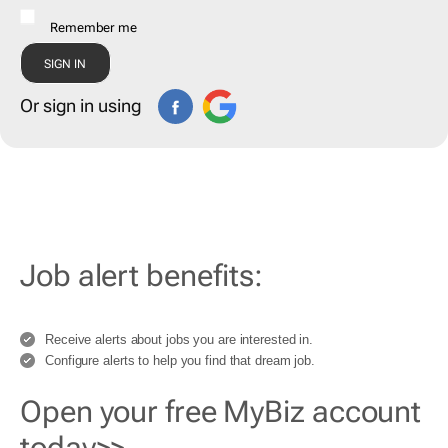
Remember me
Or sign in using
Job alert benefits:
Receive alerts about jobs you are interested in.
Configure alerts to help you find that dream job.
Open your free MyBiz account
today>>