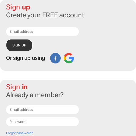
Sign
up
Create your FREE account
Or sign up using
Sign
in
Already a member?
Forgot password?