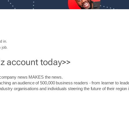
d in.
 job.
iz account today>>
r company news MAKES the news.
aching an audience of 500,000 business readers - from learner to leade
stry organisations and individuals steering the future of their region 