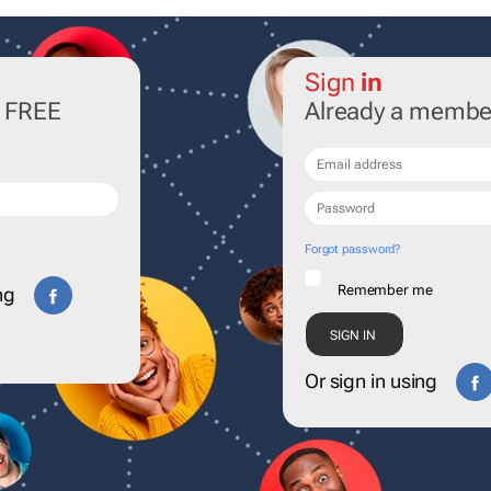
Sign
in
r FREE
Already a membe
Forgot password?
Remember me
ng
Or sign in using