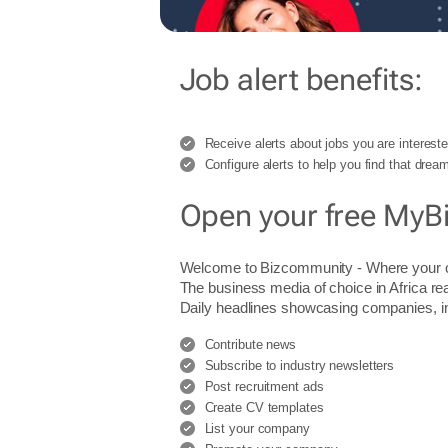
Job alert benefits:
Receive alerts about jobs you are intereste
Configure alerts to help you find that dream
Open your free MyB
Welcome to Bizcommunity - Where you
The business media of choice in Africa re
Daily headlines showcasing companies, indu
Contribute news
Subscribe to industry newsletters
Post recruitment ads
Create CV templates
List your company