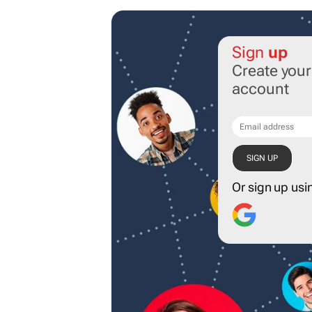
Sign
up
Create you
account
Or sign up usi