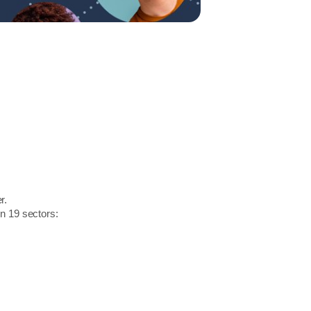
r.
in 19 sectors: