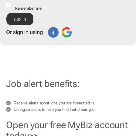
Remember me
Or sign in using
Job alert benefits:
Receive alerts about jobs you are interested in.
Configure alerts to help you find that dream job.
Open your free MyBiz account
today>>