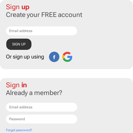
Sign
up
Create your FREE account
Or sign up using
Sign
in
Already a member?
Forgot password?