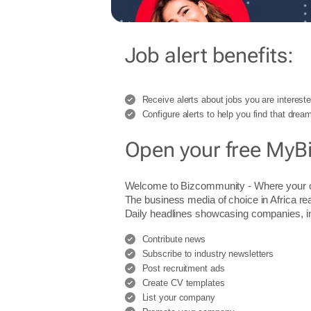
Job alert benefits:
Receive alerts about jobs you are intereste
Configure alerts to help you find that dream
Open your free MyB
Welcome to Bizcommunity - Where you
The business media of choice in Africa re
Daily headlines showcasing companies, indu
Contribute news
Subscribe to industry newsletters
Post recruitment ads
Create CV templates
List your company