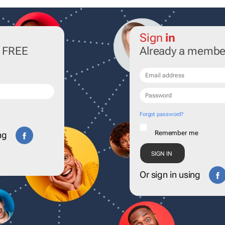
Sign
in
r FREE
Already a membe
Forgot password?
Remember me
ng
Or sign in using