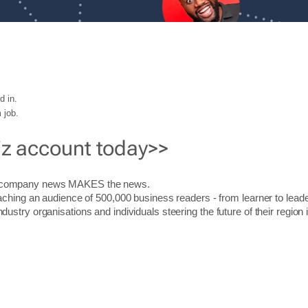
d in.
 job.
iz account today>>
r company news MAKES the news.
aching an audience of 500,000 business readers - from learner to leade
stry organisations and individuals steering the future of their region 