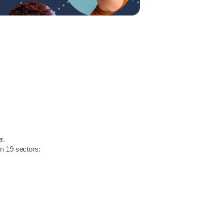
r.
in 19 sectors: