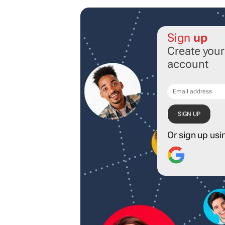
Sign
up
Create you
account
Or sign up usi