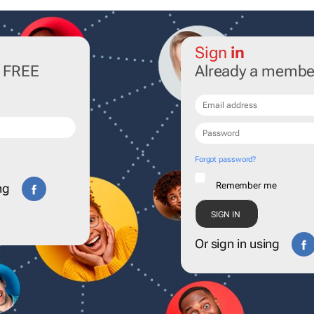
Sign
in
r FREE
Already a membe
Forgot password?
Remember me
ng
Or sign in using