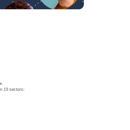
r.
in 19 sectors: