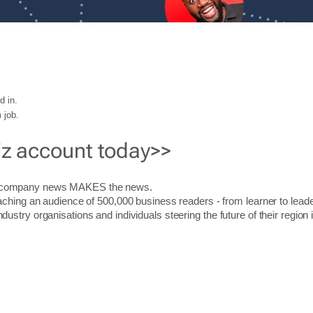
d in.
 job.
iz account today>>
r company news MAKES the news.
aching an audience of 500,000 business readers - from learner to leade
stry organisations and individuals steering the future of their region 