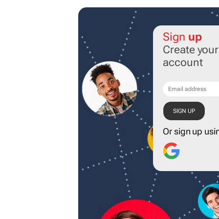
Sign
up
Create you
account
Or sign up usi