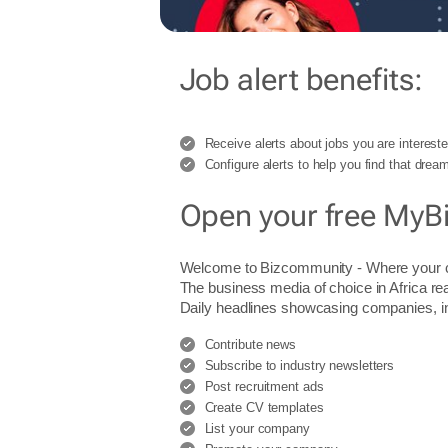
Job alert benefits:
Receive alerts about jobs you are intereste
Configure alerts to help you find that dream
Open your free MyB
Welcome to Bizcommunity - Where you
The business media of choice in Africa re
Daily headlines showcasing companies, indu
Contribute news
Subscribe to industry newsletters
Post recruitment ads
Create CV templates
List your company