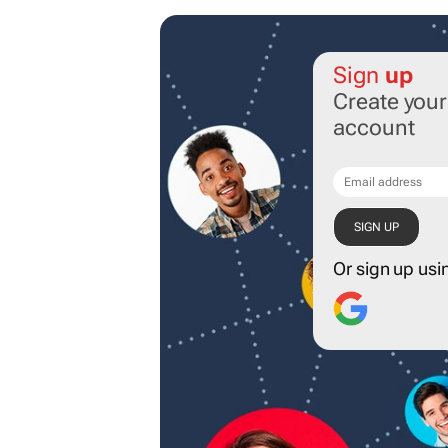
Sign
up
Create you
account
Or sign up usi