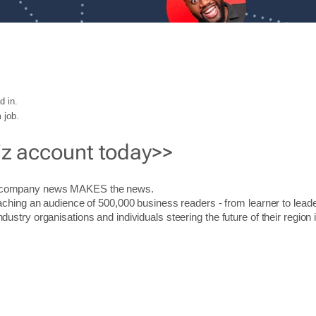
d in.
 job.
iz account today>>
r company news MAKES the news.
aching an audience of 500,000 business readers - from learner to leade
stry organisations and individuals steering the future of their region 