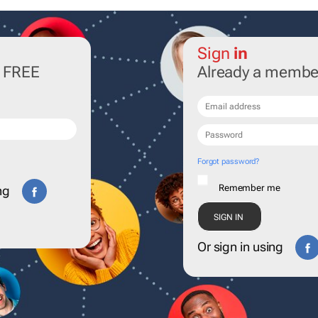
Sign
in
r FREE
Already a membe
Forgot password?
Remember me
ng
Or sign in using