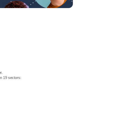
r.
in 19 sectors: