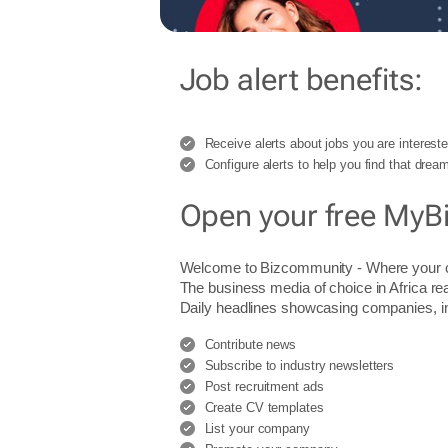
Job alert benefits:
Receive alerts about jobs you are intereste
Configure alerts to help you find that dream
Open your free MyB
Welcome to Bizcommunity - Where you
The business media of choice in Africa re
Daily headlines showcasing companies, indu
Contribute news
Subscribe to industry newsletters
Post recruitment ads
Create CV templates
List your company