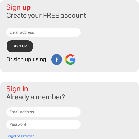
Sign
up
Create your FREE account
Or sign up using
Sign
in
Already a member?
Forgot password?