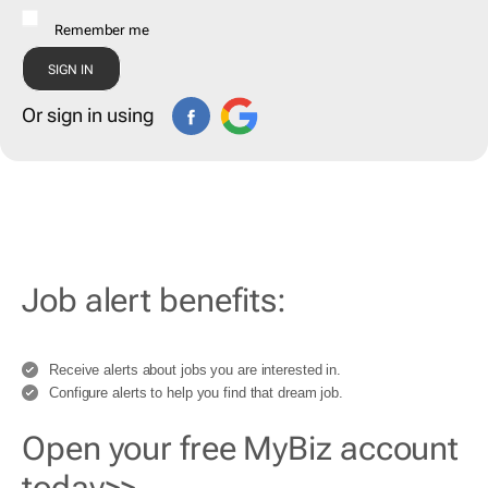
Remember me
Or sign in using
Job alert benefits:
Receive alerts about jobs you are interested in.
Configure alerts to help you find that dream job.
Open your free MyBiz account
today>>