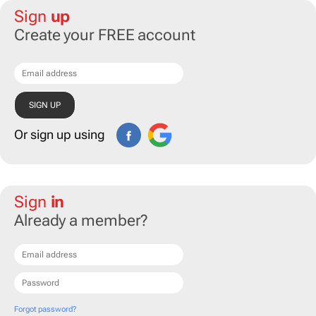
Sign
up
Create your FREE account
Or sign up using
Sign
in
Already a member?
Forgot password?