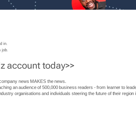
d in.
 job.
iz account today>>
r company news MAKES the news.
aching an audience of 500,000 business readers - from learner to leade
stry organisations and individuals steering the future of their region 