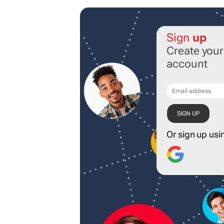
Sign
up
Create you
account
Or sign up usi