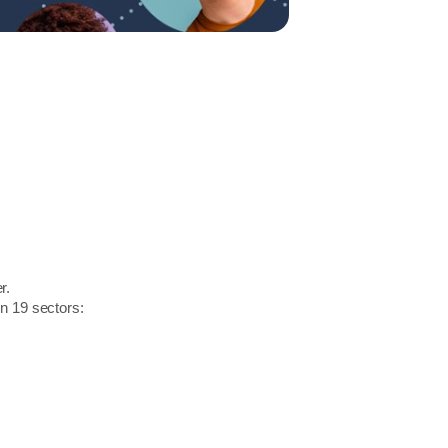
r.
in 19 sectors: