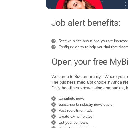
Job alert benefits:
Receive alerts about jobs you are intereste
Configure alerts to help you find that dream
Open your free MyB
Welcome to Bizcommunity - Where you
The business media of choice in Africa re
Daily headlines showcasing companies, indu
Contribute news
Subscribe to industry newsletters
Post recruitment ads
Create CV templates
List your company