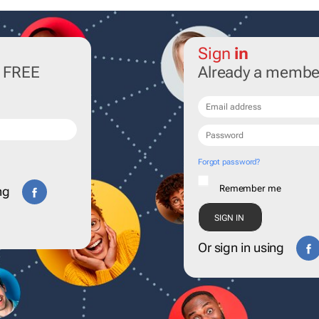
Sign
in
r FREE
Already a membe
Forgot password?
Remember me
ng
Or sign in using