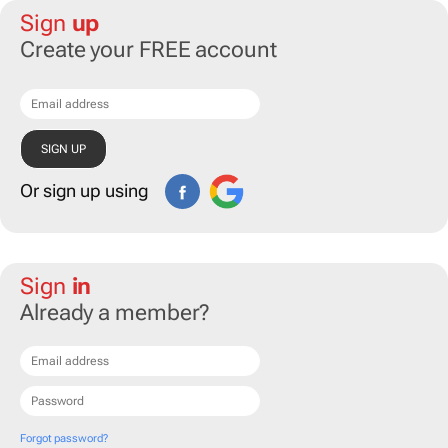
Sign
up
Create your FREE account
Or sign up using
Sign
in
Already a member?
Forgot password?