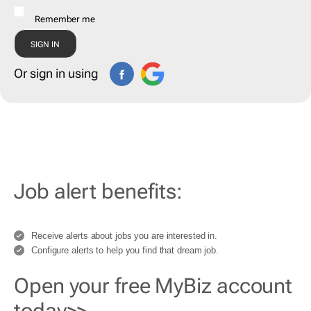
Remember me
Or sign in using
Job alert benefits:
Receive alerts about jobs you are interested in.
Configure alerts to help you find that dream job.
Open your free MyBiz account
today>>