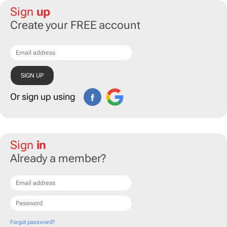
Sign
up
Create your FREE account
Or sign up using
Sign
in
Already a member?
Forgot password?