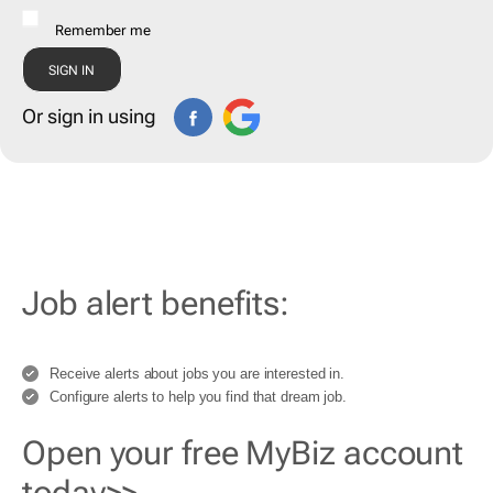
Remember me
Or sign in using
Job alert benefits:
Receive alerts about jobs you are interested in.
Configure alerts to help you find that dream job.
Open your free MyBiz account
today>>