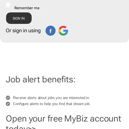
Remember me
Or sign in using
Job alert benefits:
Receive alerts about jobs you are interested in.
Configure alerts to help you find that dream job.
Open your free MyBiz account
today>>