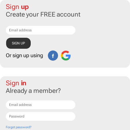
Sign
up
Create your FREE account
Or sign up using
Sign
in
Already a member?
Forgot password?