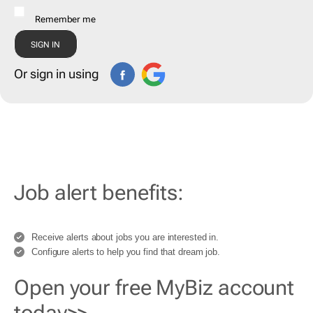
Remember me
Or sign in using
Job alert benefits:
Receive alerts about jobs you are interested in.
Configure alerts to help you find that dream job.
Open your free MyBiz account
today>>