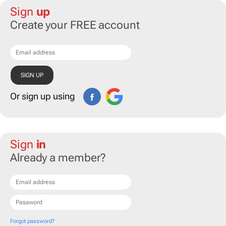
Sign
up
Create your FREE account
Or sign up using
Sign
in
Already a member?
Forgot password?