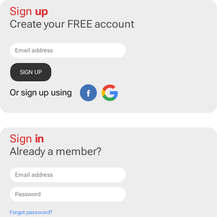
Sign
up
Create your FREE account
Or sign up using
Sign
in
Already a member?
Forgot password?