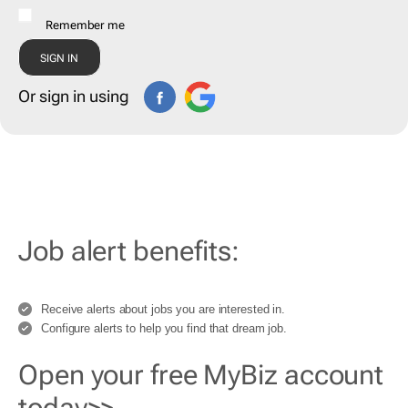
Remember me
Or sign in using
Job alert benefits:
Receive alerts about jobs you are interested in.
Configure alerts to help you find that dream job.
Open your free MyBiz account
today>>