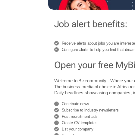
Job alert benefits:
Receive alerts about jobs you are intereste
Configure alerts to help you find that dream
Open your free MyB
Welcome to Bizcommunity - Where you
The business media of choice in Africa re
Daily headlines showcasing companies, indu
Contribute news
Subscribe to industry newsletters
Post recruitment ads
Create CV templates
List your company