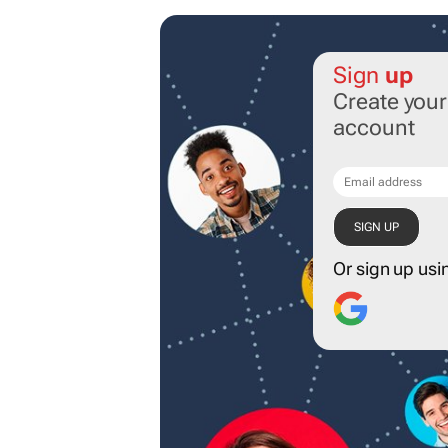
Sign
up
Create you
account
Or sign up usi