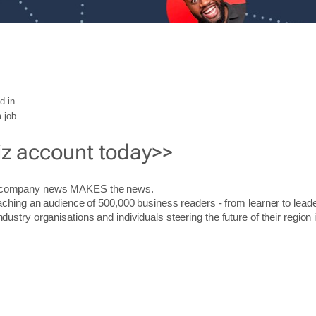
d in.
 job.
iz account today>>
r company news MAKES the news.
aching an audience of 500,000 business readers - from learner to leade
stry organisations and individuals steering the future of their region 