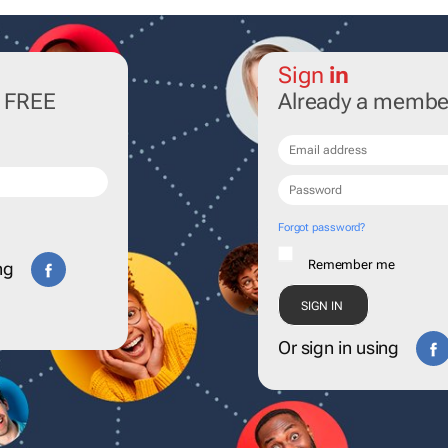
Sign
in
r FREE
Already a membe
Forgot password?
Remember me
ng
Or sign in using