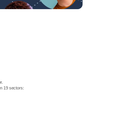
r.
in 19 sectors: