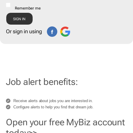
Remember me
Or sign in using
Job alert benefits:
Receive alerts about jobs you are interested in.
Configure alerts to help you find that dream job.
Open your free MyBiz account
today>>