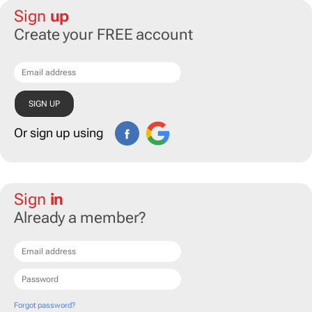
Sign
up
Create your FREE account
Or sign up using
Sign
in
Already a member?
Forgot password?