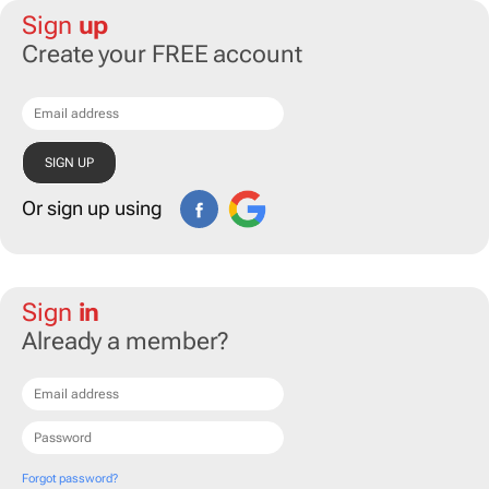
Sign
up
Create your FREE account
Or sign up using
Sign
in
Already a member?
Forgot password?