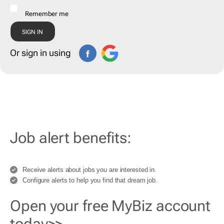
Remember me
Or sign in using
Job alert benefits:
Receive alerts about jobs you are interested in.
Configure alerts to help you find that dream job.
Open your free MyBiz account
today>>