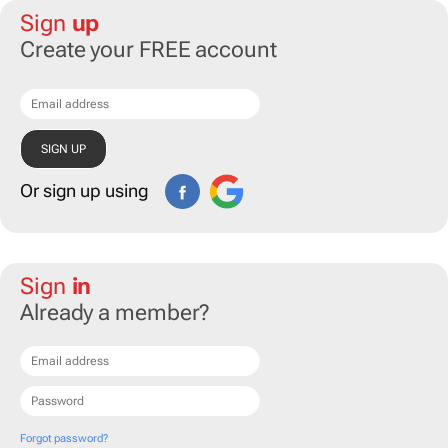
Sign
up
Create your FREE account
Or sign up using
Sign
in
Already a member?
Forgot password?