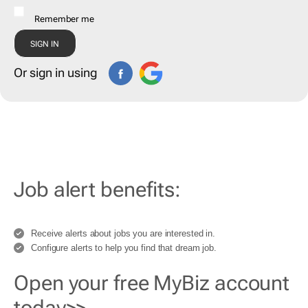
Remember me
Or sign in using
Job alert benefits:
Receive alerts about jobs you are interested in.
Configure alerts to help you find that dream job.
Open your free MyBiz account
today>>