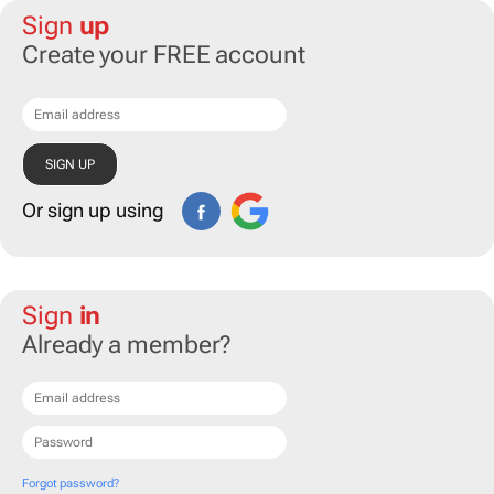
Sign
up
Create your FREE account
Or sign up using
Sign
in
Already a member?
Forgot password?