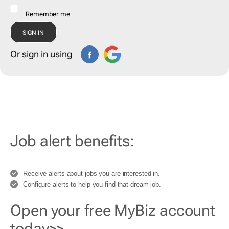
Remember me
Or sign in using
Job alert benefits:
Receive alerts about jobs you are interested in.
Configure alerts to help you find that dream job.
Open your free MyBiz account
today>>