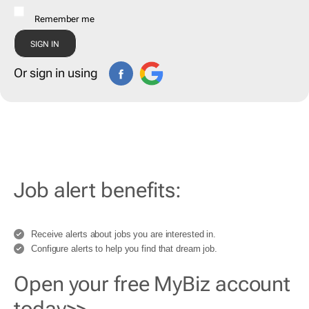
Remember me
Or sign in using
Job alert benefits:
Receive alerts about jobs you are interested in.
Configure alerts to help you find that dream job.
Open your free MyBiz account
today>>