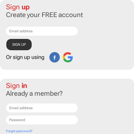
Sign
up
Create your FREE account
Or sign up using
Sign
in
Already a member?
Forgot password?