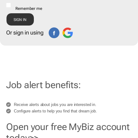
Remember me
Or sign in using
Job alert benefits:
Receive alerts about jobs you are interested in.
Configure alerts to help you find that dream job.
Open your free MyBiz account
today>>