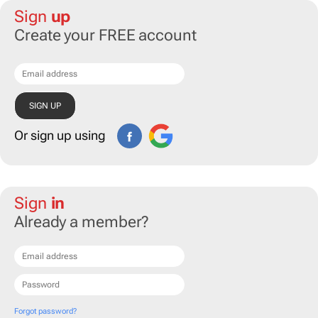
Sign
up
Create your FREE account
Or sign up using
Sign
in
Already a member?
Forgot password?